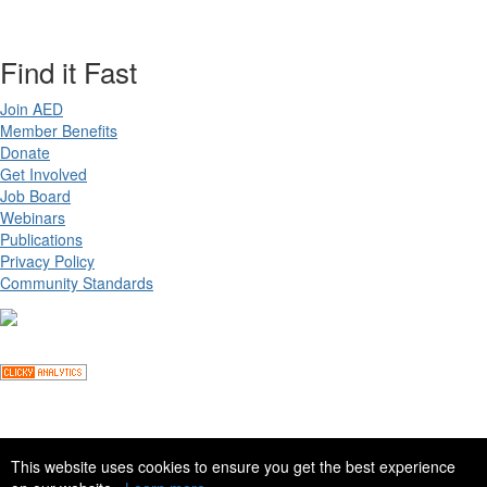
Find it Fast
Join AED
Member Benefits
Donate
Get Involved
Job Board
Webinars
Publications
Privacy Policy
Community Standards
Copyright ©
2026 Academy for Eating Disorders, all rights reserved
This website uses cookies to ensure you get the best experience