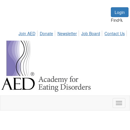
Login
Find
Join AED
Donate
Newsletter
Job Board
Contact Us
Toggl
naviga