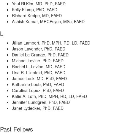
Youl Ri Kim, MD, PhD, FAED
Kelly Klump, PhD, FAED
Richard Kreipe, MD, FAED
Ashish Kumar, MRCPsych, MSc, FAED
L
Jillian Lampert, PhD, MPH, RD, LD, FAED
Jason Lavender, PhD, FAED
Daniel Le Grange, PhD, FAED
Michael Levine, PhD, FAED
Rachel L. Levine, MD, FAED
Lisa R. Lilenfeld, PhD, FAED
James Lock, MD, PhD, FAED
Katharine Loeb, PhD, FAED
Carolina Lopez, PhD, FAED
Katie A. Loth, PhD, MPH, RD, LD, FAED
Jennifer Lundgren, PhD, FAED
Janet Lydecker, PhD, FAED
Past Fellows