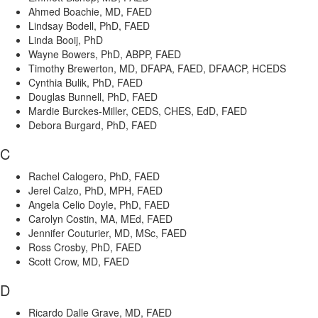
Ahmed Boachie, MD, FAED
Lindsay Bodell, PhD, FAED
Linda Booij, PhD
Wayne Bowers, PhD, ABPP, FAED
Timothy Brewerton, MD, DFAPA, FAED, DFAACP, HCEDS
Cynthia Bulik, PhD, FAED
Douglas Bunnell, PhD, FAED
Mardie Burckes-Miller, CEDS, CHES, EdD, FAED
Debora Burgard, PhD, FAED
C
Rachel Calogero, PhD, FAED
Jerel Calzo, PhD, MPH, FAED
Angela Celio Doyle, PhD, FAED
Carolyn Costin, MA, MEd, FAED
Jennifer Couturier, MD, MSc, FAED
Ross Crosby, PhD, FAED
Scott Crow, MD, FAED
D
Ricardo Dalle Grave, MD, FAED