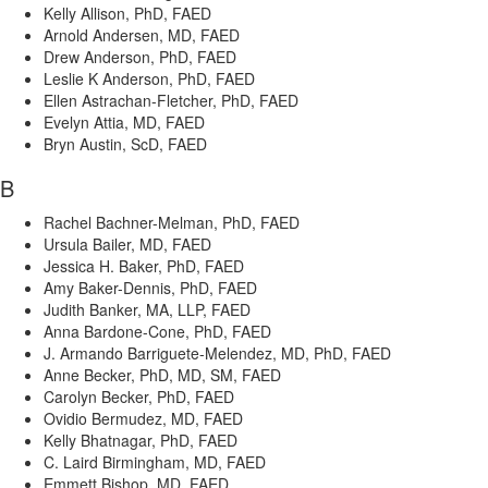
Kelly Allison, PhD, FAED
Arnold Andersen, MD, FAED
Drew Anderson, PhD, FAED
Leslie K Anderson, PhD, FAED
Ellen Astrachan-Fletcher, PhD, FAED
Evelyn Attia, MD, FAED
Bryn Austin, ScD, FAED
B
Rachel Bachner-Melman, PhD, FAED
Ursula Bailer, MD, FAED
Jessica H. Baker, PhD, FAED
Amy Baker-Dennis, PhD, FAED
Judith Banker, MA, LLP, FAED
Anna Bardone-Cone, PhD, FAED
J. Armando Barriguete-Melendez, MD, PhD, FAED
Anne Becker, PhD, MD, SM, FAED
Carolyn Becker, PhD, FAED
Ovidio Bermudez, MD, FAED
Kelly Bhatnagar, PhD, FAED
C. Laird Birmingham, MD, FAED
Emmett Bishop, MD, FAED