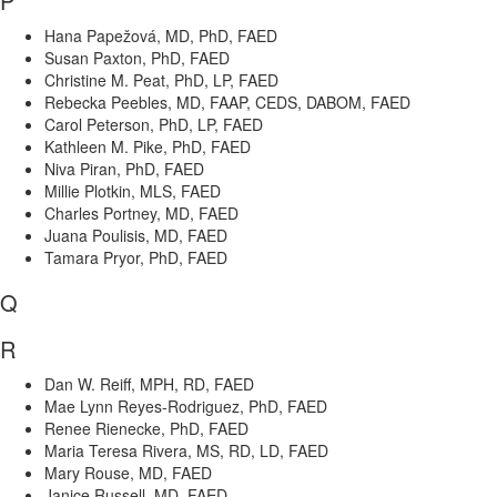
P
Hana Papežová, MD, PhD, FAED
Susan Paxton, PhD, FAED
Christine M. Peat, PhD, LP, FAED
Rebecka Peebles, MD, FAAP, CEDS, DABOM, FAED
Carol Peterson, PhD, LP, FAED
Kathleen M. Pike, PhD, FAED
Niva Piran, PhD, FAED
Millie Plotkin, MLS, FAED
Charles Portney, MD, FAED
Juana Poulisis, MD, FAED
Tamara Pryor, PhD, FAED
Q
R
Dan W. Reiff, MPH, RD, FAED
Mae Lynn Reyes-Rodriguez, PhD, FAED
Renee Rienecke, PhD, FAED
Maria Teresa Rivera, MS, RD, LD, FAED
Mary Rouse, MD, FAED
Janice Russell, MD, FAED