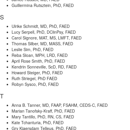
Guillermina Rutsztein, PhD, FAED
S
Ulrike Schmidt, MD, PhD, FAED
Lucy Serpell, PhD, DClinPsy, FAED
Carol Signore, MAT, MS, LMFT, FAED
Thomas Silber, MD, MASS, FAED
Leslie Sim, PhD, FAED
Reba Sloan, MPH, LRD, FAED
April Rose Smith, PhD, FAED
Kendrin Sonneville, ScD, RD, FAED
Howard Steiger, PhD, FAED
Ruth Striegel, PhD FAED
Robyn Sysco, PhD, FAED
T
Anna B. Tanner, MD, FAAP, FSAHM, CEDS-C, FAED
Marian Tanofsky-Kraff, PhD, FAED
Mary Tantillo, PhD, RN, CS, FAED
Kate Tchanturia, PhD, FAED
Gry Kjaersdam Telleus, PhD, FAED