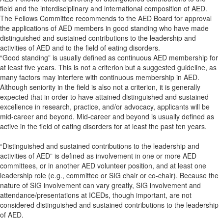
field and the interdisciplinary and international composition of AED.
The Fellows Committee recommends to the AED Board for approval
the applications of AED members in good standing who have made
distinguished and sustained contributions to the leadership and
activities of AED and to the field of eating disorders.
“Good standing” is usually defined as continuous AED membership for
at least five years. This is not a criterion but a suggested guideline, as
many factors may interfere with continuous membership in AED.
Although seniority in the field is also not a criterion, it is generally
expected that in order to have attained distinguished and sustained
excellence in research, practice, and/or advocacy, applicants will be
mid-career and beyond. Mid-career and beyond is usually defined as
active in the field of eating disorders for at least the past ten years.
“Distinguished and sustained contributions to the leadership and
activities of AED” is defined as involvement in one or more AED
committees, or in another AED volunteer position, and at least one
leadership role (e.g., committee or SIG chair or co-chair). Because the
nature of SIG involvement can vary greatly, SIG involvement and
attendance/presentations at ICEDs, though important, are not
considered distinguished and sustained contributions to the leadership
of AED.