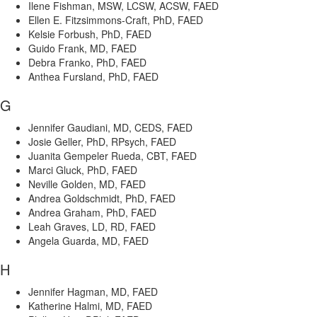
Ilene Fishman, MSW, LCSW, ACSW, FAED
Ellen E. Fitzsimmons-Craft, PhD, FAED
Kelsie Forbush, PhD, FAED
Guido Frank, MD, FAED
Debra Franko, PhD, FAED
Anthea Fursland, PhD, FAED
G
Jennifer Gaudiani, MD, CEDS, FAED
Josie Geller, PhD, RPsych, FAED
Juanita Gempeler Rueda, CBT, FAED
Marci Gluck, PhD, FAED
Neville Golden, MD, FAED
Andrea Goldschmidt, PhD, FAED
Andrea Graham, PhD, FAED
Leah Graves, LD, RD, FAED
Angela Guarda, MD, FAED
H
Jennifer Hagman, MD, FAED
Katherine Halmi, MD, FAED