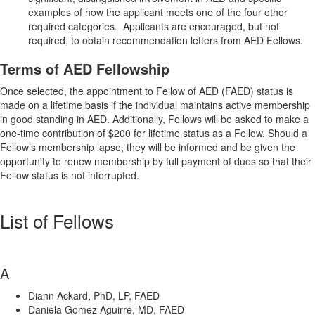
examples of how the applicant meets one of the four other
required categories. Applicants are encouraged, but not
required, to obtain recommendation letters from AED Fellows.
Terms of AED Fellowship
Once selected, the appointment to Fellow of AED (FAED) status is
made on a lifetime basis if the individual maintains active membership
in good standing in AED. Additionally, Fellows will be asked to make a
one-time contribution of $200 for lifetime status as a Fellow. Should a
Fellow’s membership lapse, they will be informed and be given the
opportunity to renew membership by full payment of dues so that their
Fellow status is not interrupted.
List of Fellows
A
Diann Ackard, PhD, LP, FAED
Daniela Gomez Aguirre, MD, FAED