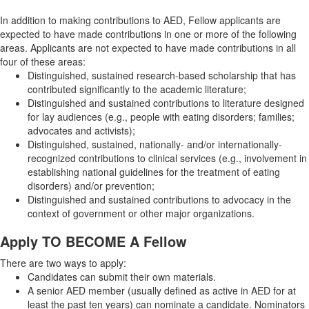
In addition to making contributions to AED, Fellow applicants are
expected to have made contributions in one or more of the following
areas. Applicants are not expected to have made contributions in all
four of these areas:
Distinguished, sustained research-based scholarship that has
contributed significantly to the academic literature;
Distinguished and sustained contributions to literature designed
for lay audiences (e.g., people with eating disorders; families;
advocates and activists);
Distinguished, sustained, nationally- and/or internationally-
recognized contributions to clinical services (e.g., involvement in
establishing national guidelines for the treatment of eating
disorders) and/or prevention;
Distinguished and sustained contributions to advocacy in the
context of government or other major organizations.
Apply TO BECOME A Fellow
There are two ways to apply:
Candidates can submit their own materials.
A senior AED member (usually defined as active in AED for at
least the past ten years) can nominate a candidate. Nominators