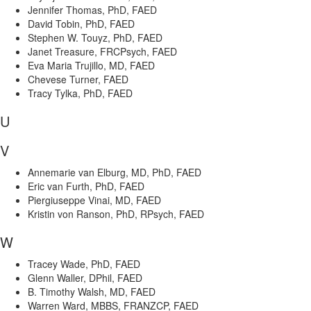
Jennifer Thomas, PhD, FAED
David Tobin, PhD, FAED
Stephen W. Touyz, PhD, FAED
Janet Treasure, FRCPsych, FAED
Eva Maria Trujillo, MD, FAED
Chevese Turner, FAED
Tracy Tylka, PhD, FAED
U
V
Annemarie van Elburg, MD, PhD, FAED
Eric van Furth, PhD, FAED
Piergiuseppe Vinai, MD, FAED
Kristin von Ranson, PhD, RPsych, FAED
W
Tracey Wade, PhD, FAED
Glenn Waller, DPhil, FAED
B. Timothy Walsh, MD, FAED
Warren Ward, MBBS, FRANZCP, FAED