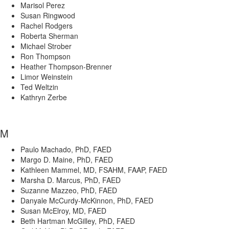
Marisol Perez
Susan Ringwood
Rachel Rodgers
Roberta Sherman
Michael Strober
Ron Thompson
Heather Thompson-Brenner
Limor Weinstein
Ted Weltzin
Kathryn Zerbe
M
Paulo Machado, PhD, FAED
Margo D. Maine, PhD, FAED
Kathleen Mammel, MD, FSAHM, FAAP, FAED
Marsha D. Marcus, PhD, FAED
Suzanne Mazzeo, PhD, FAED
Danyale McCurdy-McKinnon, PhD, FAED
Susan McElroy, MD, FAED
Beth Hartman McGilley, PhD, FAED