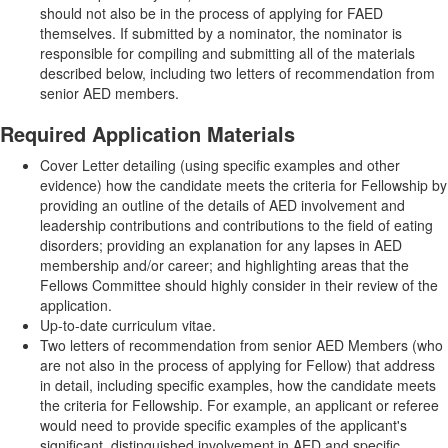
should not also be in the process of applying for FAED
themselves. If submitted by a nominator, the nominator is
responsible for compiling and submitting all of the materials
described below, including two letters of recommendation from
senior AED members.
Required Application Materials
Cover Letter detailing (using specific examples and other
evidence) how the candidate meets the criteria for Fellowship by
providing an outline of the details of AED involvement and
leadership contributions and contributions to the field of eating
disorders; providing an explanation for any lapses in AED
membership and/or career; and highlighting areas that the
Fellows Committee should highly consider in their review of the
application.
Up-to-date curriculum vitae.
Two letters of recommendation from senior AED Members (who
are not also in the process of applying for Fellow) that address
in detail, including specific examples, how the candidate meets
the criteria for Fellowship. For example, an applicant or referee
would need to provide specific examples of the applicant's
significant, distinguished involvement in AED and specific