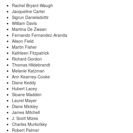
Rachel Bryant-Waugh
Jacqueline Carter
Sigrun Danielsdottir
William Davis
Martina De Zwaan
Fernando Fernandez-Aranda
Alison Field
Martin Fisher
Kathleen Fitzpatrick
Richard Gordon
Thomas Hildebrandt
Melanie Katzman
Ann Kearney-Cooke
Diane Keddy
Hubert Lacey
Sloane Madden
Laurel Mayer
Diane Mickley
James Mitchell
J. Scott Mizes
Charles Murkofsky
Robert Palmer