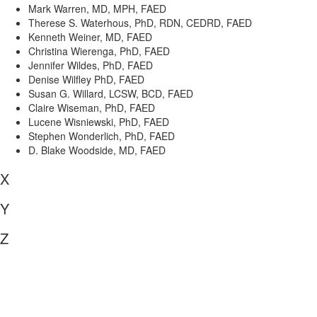
Mark Warren, MD, MPH, FAED
Therese S. Waterhous, PhD, RDN, CEDRD, FAED
Kenneth Weiner, MD, FAED
Christina Wierenga, PhD, FAED
Jennifer Wildes, PhD, FAED
Denise Wilfley PhD, FAED
Susan G. Willard, LCSW, BCD, FAED
Claire Wiseman, PhD, FAED
Lucene Wisniewski, PhD, FAED
Stephen Wonderlich, PhD, FAED
D. Blake Woodside, MD, FAED
X
Y
Z