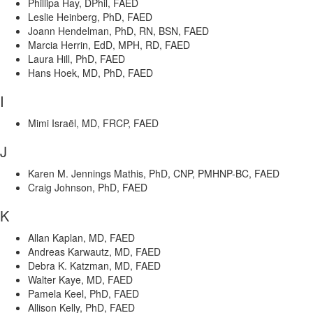
Phillipa Hay, DPhil, FAED
Leslie Heinberg, PhD, FAED
Joann Hendelman, PhD, RN, BSN, FAED
Marcia Herrin, EdD, MPH, RD, FAED
Laura Hill, PhD, FAED
Hans Hoek, MD, PhD, FAED
I
Mimi Israël, MD, FRCP, FAED
J
Karen M. Jennings Mathis, PhD, CNP, PMHNP-BC, FAED
Craig Johnson, PhD, FAED
K
Allan Kaplan, MD, FAED
Andreas Karwautz, MD, FAED
Debra K. Katzman, MD, FAED
Walter Kaye, MD, FAED
Pamela Keel, PhD, FAED
Allison Kelly, PhD, FAED