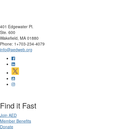
401 Edgewater Pl.
Ste. 600
Wakefield, MA 01880
Phone: 1+703-234-4079
info@aedweb.org
Find it Fast
Join AED
Member Benefits
Donate