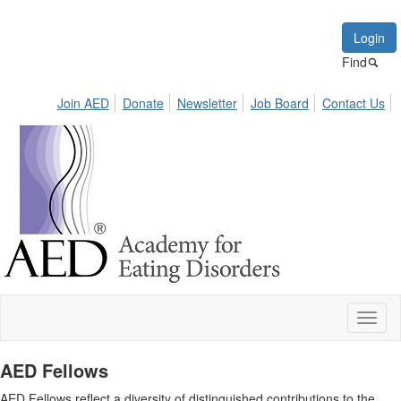
Login
Find
Join AED
Donate
Newsletter
Job Board
Contact Us
Toggl
naviga
AED Fellows
AED Fellows reflect a diversity of distinguished contributions to the