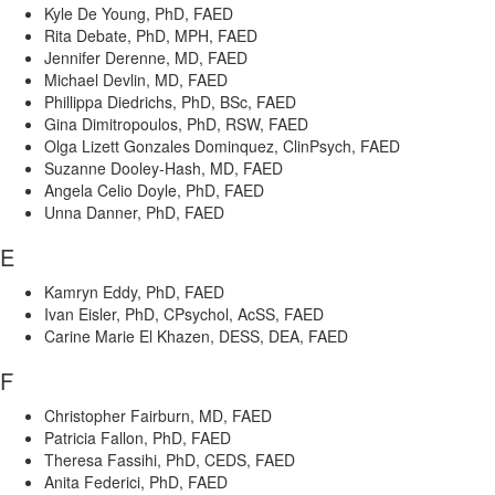
Kyle De Young, PhD, FAED
Rita Debate, PhD, MPH, FAED
Jennifer Derenne, MD, FAED
Michael Devlin, MD, FAED
Phillippa Diedrichs, PhD, BSc, FAED
Gina Dimitropoulos, PhD, RSW, FAED
Olga Lizett Gonzales Dominquez, ClinPsych, FAED
Suzanne Dooley-Hash, MD, FAED
Angela Celio Doyle, PhD, FAED
Unna Danner, PhD, FAED
E
Kamryn Eddy, PhD, FAED
Ivan Eisler, PhD, CPsychol, AcSS, FAED
Carine Marie El Khazen, DESS, DEA, FAED
F
Christopher Fairburn, MD, FAED
Patricia Fallon, PhD, FAED
Theresa Fassihi, PhD, CEDS, FAED
Anita Federici, PhD, FAED