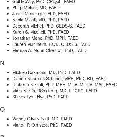
Gail McVey, PhD, CPsych, FAED
Philip Mehler, MD, FAED
Janell Mensinger, PhD, FAED
Nadia Micali, MD, PhD, FAED
Deborah Michel, PhD, CEDS-S, FAED
Karen S. Mitchell, PhD, FAED
Jonathan Mond, PhD, MPH, FAED
Lauren Muhlheim, PsyD, CEDS-S, FAED
Melissa A. Munn-Chernoff, PhD, FAED
N
Michiko Nakazato, MD, PhD, FAED
Dianne Neumark-Sztainer, MPH, PhD, RD, FAED
Umberto Nizzoli, PhD, MPH, MCA, MDCA, MAd, FAED
Mark Norris, BSc (Hon), MD, FRCPC, FAED
Stacey Lynn Nye, PhD, FAED
O
Wendy Oliver-Pyatt, MD, FAED
Marion P. Olmsted, PhD, FAED