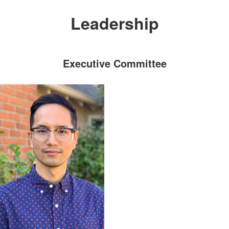
Leadership
Executive Committee