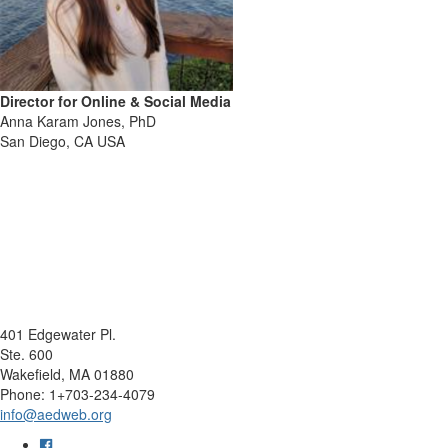
Director for Online & Social Media
Anna Karam Jones, PhD
San Diego, CA USA
401 Edgewater Pl.
Ste. 600
Wakefield, MA 01880
Phone: 1+703-234-4079
info@aedweb.org