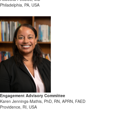
Philadelphia, PA, USA
Engagement Advisory Committee
Karen Jennings-Mathis, PhD, RN, APRN, FAED
Providence, RI, USA