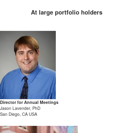
At large portfolio holders
anytime
Director for Annual Meetings
Jason Lavender, PhD
San Diego, CA USA