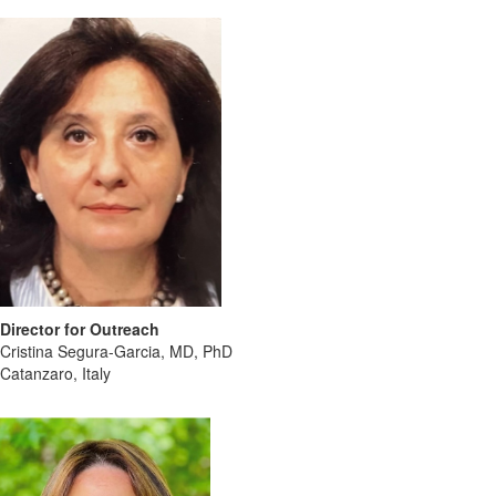
Director for Outreach
Cristina Segura-Garcia, MD, PhD
Catanzaro, Italy