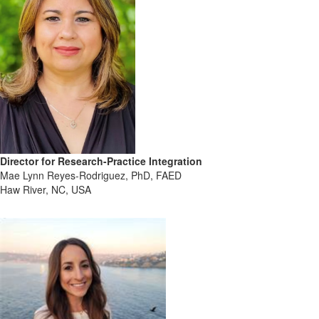
Director for Research-Practice Integration
Mae Lynn Reyes-Rodriguez, PhD, FAED
Haw River, NC, USA