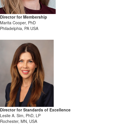
Director for Membership
Marita Cooper, PhD
Philadelphia, PA USA
Director for Standards of Excellence
Leslie A. Sim, PhD, LP
Rochester, MN, USA