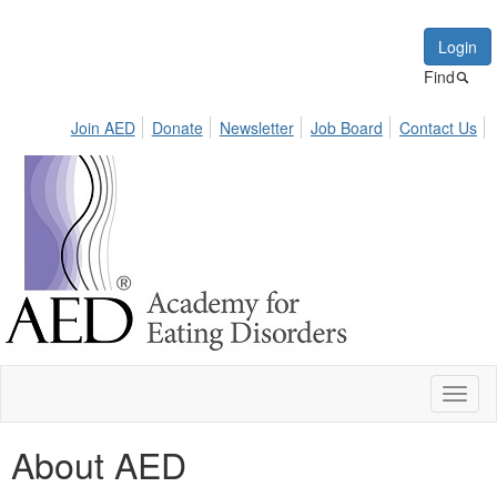
Login
Find
Join AED
Donate
Newsletter
Job Board
Contact Us
Toggl
naviga
About AED