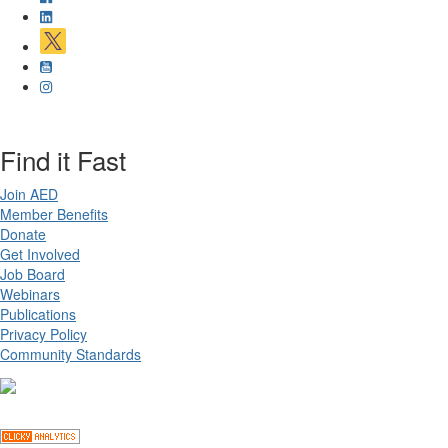
Find it Fast
Join AED
Member Benefits
Donate
Get Involved
Job Board
Webinars
Publications
Privacy Policy
Community Standards