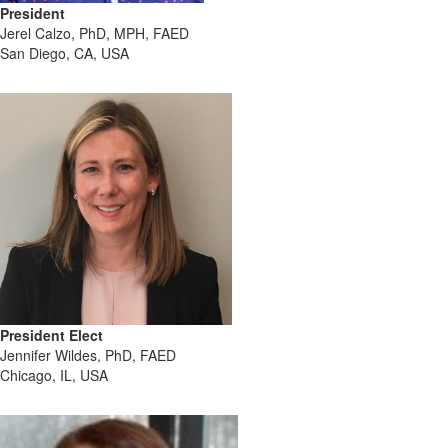
President
Jerel Calzo, PhD, MPH, FAED
San Diego, CA, USA
President Elect
Jennifer Wildes, PhD, FAED
Chicago, IL, USA