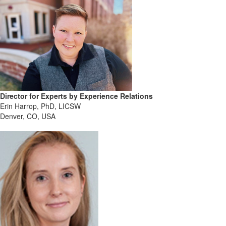
Director for Experts by Experience Relations
Erin Harrop, PhD, LICSW
Denver, CO, USA