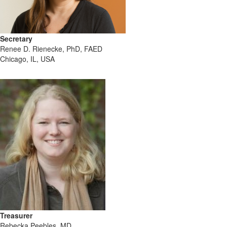
Secretary
Renee D. Rienecke, PhD, FAED
Chicago, IL, USA
Treasurer
Rebecka Peebles, MD