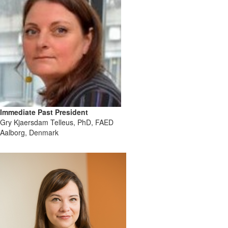
Immediate Past President
Gry Kjaersdam Telleus, PhD, FAED
Aalborg, Denmark