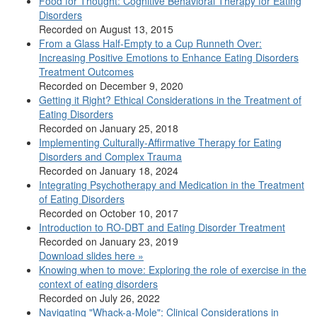
Food for Thought: Cognitive Behavioral Therapy for Eating
Disorders
Recorded on August 13, 2015
From a Glass Half-Empty to a Cup Runneth Over:
Increasing Positive Emotions to Enhance Eating Disorders
Treatment Outcomes
Recorded on December 9, 2020
Getting it Right? Ethical Considerations in the Treatment of
Eating Disorders
Recorded on January 25, 2018
Implementing Culturally-Affirmative Therapy for Eating
Disorders and Complex Trauma
Recorded on January 18, 2024
Integrating Psychotherapy and Medication in the Treatment
of Eating Disorders
Recorded on October 10, 2017
Introduction to RO-DBT and Eating Disorder Treatment
Recorded on January 23, 2019
Download slides here »
Knowing when to move: Exploring the role of exercise in the
context of eating disorders
Recorded on July 26, 2022
Navigating "Whack-a-Mole": Clinical Considerations in