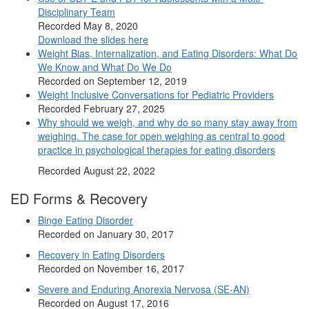
Disciplinary Team
Recorded May 8, 2020
Download the slides here
Weight Bias, Internalization, and Eating Disorders: What Do
We Know and What Do We Do
Recorded on September 12, 2019
Weight Inclusive Conversations for Pediatric Providers
Recorded February 27, 2025
Why should we weigh, and why do so many stay away from
weighing. The case for open weighing as central to good
practice in psychological therapies for eating disorders
Recorded August 22, 2022
ED Forms & Recovery
Binge Eating Disorder
Recorded on January 30, 2017
Recovery in Eating Disorders
Recorded on November 16, 2017
Severe and Enduring Anorexia Nervosa (SE-AN)
Recorded on August 17, 2016