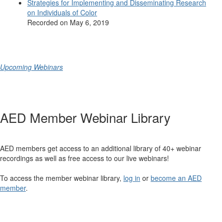
Strategies for Implementing and Disseminating Research
on Individuals of Color
Recorded on May 6, 2019
Upcoming Webinars
AED Member Webinar Library
AED members get access to an additional library of 40+ webinar
recordings as well as free access to our live webinars!
To access the member webinar library,
log in
or
become an AED
member
.