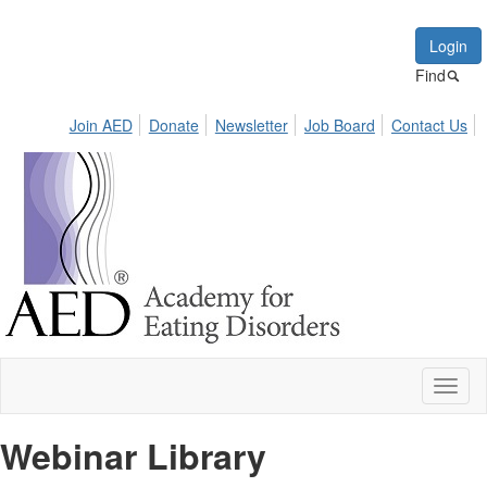
Login
Find
Join AED
Donate
Newsletter
Job Board
Contact Us
Toggl
naviga
Webinar Library