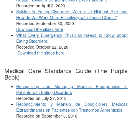
Recorded on April 2, 2020
Suicide in Eating Disorders: Who is at Highest Risk and
How do We Work More Effectively with These Clients?
Recorded September 30, 2020
Download the slides here
What Every Emergency Physician Needs to Know about
Eating Disorders
Recorded October 22, 2020
Download the slides here
Medical Care Standards Guide (The Purple
Book)
Recognizing and Managing Medical Emergencies in
Patients with Eating Disorders
Recorded on July 27, 2018
Reconocimiento y Manejo de Condiciones Médicas
Extraordinarias en Pacientes con Trastornos Alimenticios
Recorded on September 6, 2018