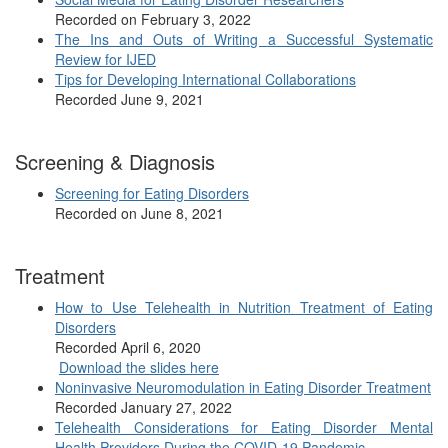
Recorded on February 3, 2022
The Ins and Outs of Writing a Successful Systematic
Review for IJED
Tips for Developing International Collaborations
Recorded June 9, 2021
Screening & Diagnosis
Screening for Eating Disorders
Recorded on June 8, 2021
Treatment
How to Use Telehealth in Nutrition Treatment of Eating
Disorders
Recorded April 6, 2020
Download the slides here
Noninvasive Neuromodulation in Eating Disorder Treatment
Recorded January 27, 2022
Telehealth Considerations for Eating Disorder Mental
Health Providers During the COVID-19 Pandemic