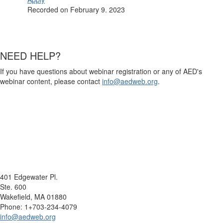
Recorded on February 9. 2023
NEED HELP?
If you have questions about webinar registration or any of AED's
webinar content, please contact
info@aedweb.org
.
401 Edgewater Pl.
Ste. 600
Wakefield, MA 01880
Phone: 1+703-234-4079
info@aedweb.org