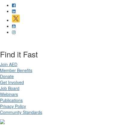
Find it Fast
Join AED
Member Benefits
Donate
Get Involved
Job Board
Webinars
Publications
Privacy Policy
Community Standards