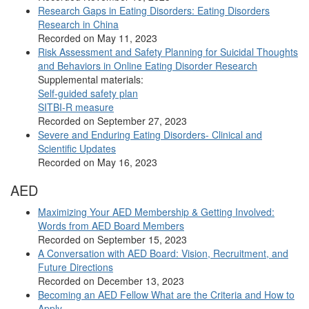
Research Gaps in Eating Disorders: Eating Disorders
Research in China
Recorded on May 11, 2023
Risk Assessment and Safety Planning for Suicidal Thoughts
and Behaviors in Online Eating Disorder Research
Supplemental materials:
Self-guided safety plan
SITBI-R measure
Recorded on September 27, 2023
Severe and Enduring Eating Disorders- Clinical and
Scientific Updates
Recorded on May 16, 2023
AED
Maximizing Your AED Membership & Getting Involved:
Words from AED Board Members
Recorded on September 15, 2023
A Conversation with AED Board: Vision, Recruitment, and
Future Directions
Recorded on December 13, 2023
Becoming an AED Fellow What are the Criteria and How to
Apply