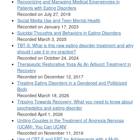
Recognizing and Managing Medical Emergencies in
Patients with Eating Disorders
Recorded on July 27, 2018
Social Media Use and Teen Mental Health
Recorded on January 17, 2023
Suicidal Thoughts and Behaviors in Eating Disorders
Recorded March 3, 2025
TBT-S: What is this new eating disorder treatment and why
should I use it in my practice?
Recorded on October 24, 2024
Therapeutic Restorative Yoga As An Adjunct Treatment in
Recovery
Recorded on December 12, 2017
Treating Eating Disorders in a Gendered and Politicized
Body
Recorded March 18, 2026
Tripping Towards Recovery: What you need to know about
psychedelics and eating disorder
Recorded April 1, 2026
Uniting Couples in the Treatment of Anorexia Nervosa
(UCAN): You Can UCAN!
Recorded on November 11, 2016
Use of CBT-E and FBT for Adolescents with a Multi-