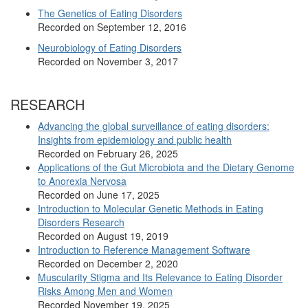
The Genetics of Eating Disorders
Recorded on September 12, 2016
Neurobiology of Eating Disorders
Recorded on November 3, 2017
RESEARCH
Advancing the global surveillance of eating disorders:
Insights from epidemiology and public health
Recorded on February 26, 2025
Applications of the Gut Microbiota and the Dietary Genome
to Anorexia Nervosa
Recorded on June 17, 2025
Introduction to Molecular Genetic Methods in Eating
Disorders Research
Recorded on August 19, 2019
Introduction to Reference Management Software
Recorded on December 2, 2020
Muscularity Stigma and Its Relevance to Eating Disorder
Risks Among Men and Women
Recorded November 19, 2025