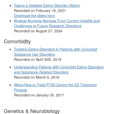
Taking a Detailed Eating Disorder History
Recorded on February 18, 2021
Download the slides here
Atypical Anorexia Nervosa From Current Insights and
Challenges to Future Research Directions
Recorded on August 27, 2024
Comorbidity
Treating Eating Disorders in Patients with Comorbid
Substance Use Disorders
Recorded on April 30th, 2018
Understanding Patients with Comorbid Eating Disorders
and Substance-Related Disorders
Recorded on March 6, 2018
When/How to Treat PTSD During the ED Treatment
Process
Recorded on January 30, 2017
Genetics & Neurobiology