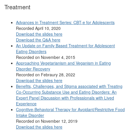
Treatment
Advances in Treatment Series: CBT-e for Adolescents
Recorded April 10, 2020
Download the slides here
Download the Q&A here
An Update on Family Based Treatment for Adolescent
Eating Disorders
Recorded on November 4, 2015
Approaching Vegetarianism and Veganism in Eating
Disorder Recovery
Recorded on Febraury 28, 2022
Download the slides here
Benefits, Challenges, and Stigma associated with Treating
Co-Occurring Substance Use and Eating Disorders: An
Expert Panel Discussion with Professionals with Lived
Experience
Cognitive-Behavioral Therapy for Avoidant/Restrictive Food
Intake Disorder
Recorded on November 12, 2019
Download the slides here