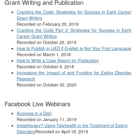
Grant-Writing and Publication
Cracking the Code: Strategies for Success in Early Career
Grant Writing
Recorded on February 20, 2019
Cracking the Code Part 2: Strategies for Success in Early
Career Grant Writing
Recorded on October 25, 2019
How to Publish in IJED if English is Not Your First Language
Recorded on March 1, 2018
How to Write a Case Report for Publication
Recorded on October 9, 2018
Increasing the Impact of and Funding for Eating Disorder
Research
Recorded on October 30, 2020
Facebook Live Webinars
Anorexia in a Dish
Recorded on January 11, 2019
Instatherapy? Using Telehealth in the Treatment of Eating
Disorders
Recorded on April 18, 2019