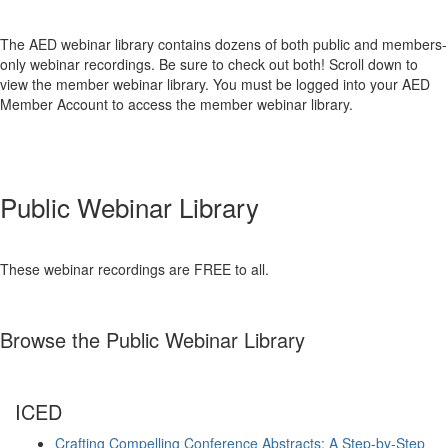
The AED webinar library contains dozens of both public and members-
only webinar recordings. Be sure to check out both! Scroll down to
view the member webinar library. You must be logged into your AED
Member Account to access the member webinar library.
Public Webinar Library
These webinar recordings are FREE to all.
Browse the Public Webinar Library
ICED
Crafting Compelling Conference Abstracts: A Step-by-Step