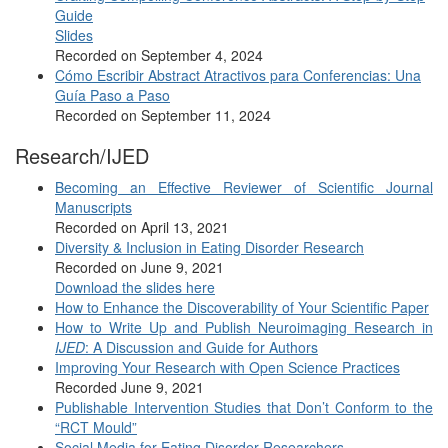
Guide
Slides
Recorded on September 4, 2024
Cómo Escribir Abstract Atractivos para Conferencias: Una
Guía Paso a Paso
Recorded on September 11, 2024
Research/IJED
Becoming an Effective Reviewer of Scientific Journal
Manuscripts
Recorded on April 13, 2021
Diversity & Inclusion in Eating Disorder Research
Recorded on June 9, 2021
Download the slides here
How to Enhance the Discoverability of Your Scientific Paper
How to Write Up and Publish Neuroimaging Research in
IJED
: A Discussion and Guide for Authors
Improving Your Research with Open Science Practices
Recorded June 9, 2021
Publishable Intervention Studies that Don’t Conform to the
“RCT Mould”
Social Media for Eating Disorder Researchers