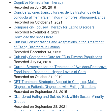
Cognitive Remediation Therapy
Recorded on July 20, 2016
Consideraciones transculturales de los trastornos de la
conducta alimentara en niños y hombres latinoamericanos
Recorded on October 21, 2021
Compassion-Focused Therapy for Eating Disorders
Recorded November 4, 2021
Download the slides here
Cultural Considerations and Adaptations in the Treatment
of Eating Disorders in Latinos
Recorded December 14, 2023
Culturally Competent Care for ED in Diverse Populations
Recorded July 24, 2019
Current Strategies for the Treatment of Avoidant/Restrictive
Food Intake Disorder in Higher Levels of Care
Recorded on October 31, 2019
DBT Treatment Strategies Applied to Complex, Multi-
Diagnostic Patients Diagnosed with Eating Disorders
Recorded on September 24, 2015
Disordered Eating and Suicide Risk within Sexual Minority
Groups
Recorded on September 28, 2021