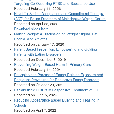
Targeting Co-Occurring PTSD and Substance Use
Recorded February 11, 2026
Novel Tx Series: Acceptance and Commitment Therapy
(ACT) for Eating Disorders of Maladaptive Weight Control
Recorded on April 22, 2022
Download slides here
Making Weight: A Discussion on Weight Stigma, Fat
Phobia, and Athletes
Recorded on January 17, 2020
Parent Based Prevention: Empowering and Guiding
Parents with Eating Disorders
Recorded on December 3, 2019
Preventing Weight-Based Harm in Primary Care
Recorded February 14, 2024
Principles and Practice of Eating-Related Exposure and
Response Prevention for Restrictive Eating Disorders
Recorded on October 20, 2021
Racial/Ethnic Culturally Responsive Treatment of ED
Recorded on June 5, 2024
Reducing Appearance Based Bullying and Teasing In
Schools
Recorded on April 7, 2022